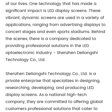
of our lives. One technology that has made a
significant impact is LED display screens. These
vibrant, dynamic screens are used in a variety of
applications, ranging from advertising displays to
concert stages and even sports stadiums. Behind
the scenes, there is a company dedicated to
providing professional solutions in the LED
optoelectronic industry - Shenzhen Deliangshi
Technology Co., Ltd.
Shenzhen Deliangshi Technology Co., Ltd. is a
private enterprise that specializes in designing,
researching, developing, and producing LED
display screens. As a national high-tech
company, they are committed to offering global
customers professional solutions that cater to