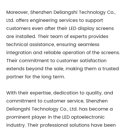
Moreover, Shenzhen Deliangshi Technology Co.,
Ltd. offers engineering services to support
customers even after their LED display screens
are installed. Their team of experts provides
technical assistance, ensuring seamless
integration and reliable operation of the screens.
Their commitment to customer satisfaction
extends beyond the sale, making them a trusted
partner for the long term.
With their expertise, dedication to quality, and
commitment to customer service, Shenzhen
Deliangshi Technology Co., Ltd. has become a
prominent player in the LED optoelectronic
industry. Their professional solutions have been