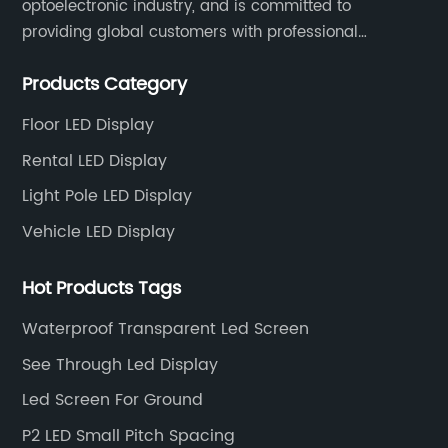
optoelectronic industry, and is committed to
providing global customers with professional
solutions integrating design, R&D, production, sales
Products Category
and engineering services for LED display screens.
Floor LED Display
Rental LED Display
Light Pole LED Display
Vehicle LED Display
Hot Products Tags
Waterproof Transparent Led Screen
See Through Led Display
Led Screen For Ground
P2 LED Small Pitch Spacing