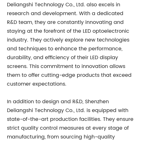
Deliangshi Technology Co., Ltd. also excels in
research and development. With a dedicated
R&D team, they are constantly innovating and
staying at the forefront of the LED optoelectronic
industry. They actively explore new technologies
and techniques to enhance the performance,
durability, and efficiency of their LED display
screens. This commitment to innovation allows
them to offer cutting-edge products that exceed
customer expectations.
In addition to design and R&D, Shenzhen
Deliangshi Technology Co., Ltd. is equipped with
state-of-the-art production facilities. They ensure
strict quality control measures at every stage of
manufacturing, from sourcing high-quality