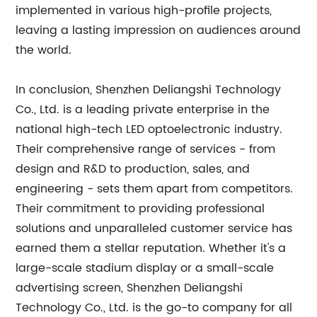
implemented in various high-profile projects,
leaving a lasting impression on audiences around
the world.
In conclusion, Shenzhen Deliangshi Technology
Co., Ltd. is a leading private enterprise in the
national high-tech LED optoelectronic industry.
Their comprehensive range of services - from
design and R&D to production, sales, and
engineering - sets them apart from competitors.
Their commitment to providing professional
solutions and unparalleled customer service has
earned them a stellar reputation. Whether it's a
large-scale stadium display or a small-scale
advertising screen, Shenzhen Deliangshi
Technology Co., Ltd. is the go-to company for all