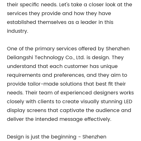
their specific needs. Let's take a closer look at the
services they provide and how they have
established themselves as a leader in this
industry.
One of the primary services offered by Shenzhen
Deliangshi Technology Co., Ltd. is design. They
understand that each customer has unique
requirements and preferences, and they aim to
provide tailor-made solutions that best fit their
needs. Their team of experienced designers works
closely with clients to create visually stunning LED
display screens that captivate the audience and
deliver the intended message effectively.
Design is just the beginning - Shenzhen