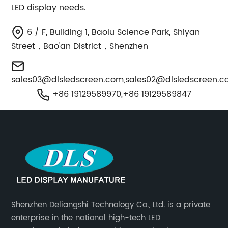
LED display needs.
6 / F, Building 1, Baolu Science Park, Shiyan
Street，Bao'an District，Shenzhen
sales03@dlsledscreen.com
,
sales02@dlsledscreen.
+86 19129589970,+86 19129589847
Shenzhen Deliangshi Technology Co., Ltd. is a private
enterprise in the national high-tech LED