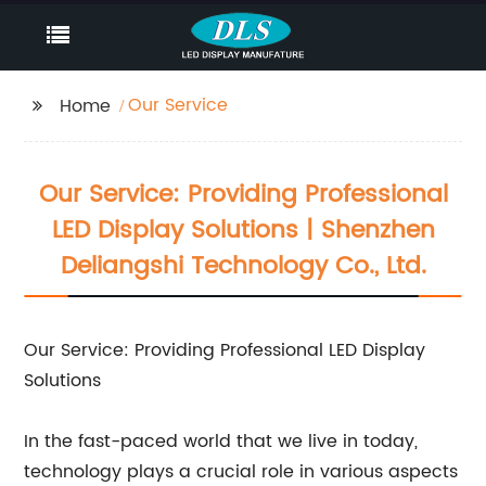
Our Service
Home
Our Service: Providing Professional
LED Display Solutions | Shenzhen
Deliangshi Technology Co., Ltd.
Our Service: Providing Professional LED Display
Solutions
In the fast-paced world that we live in today,
technology plays a crucial role in various aspects