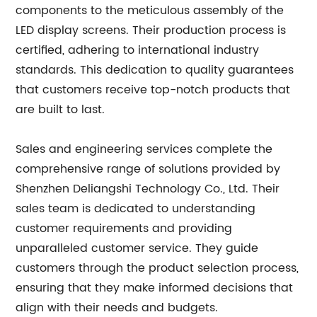
components to the meticulous assembly of the
LED display screens. Their production process is
certified, adhering to international industry
standards. This dedication to quality guarantees
that customers receive top-notch products that
are built to last.
Sales and engineering services complete the
comprehensive range of solutions provided by
Shenzhen Deliangshi Technology Co., Ltd. Their
sales team is dedicated to understanding
customer requirements and providing
unparalleled customer service. They guide
customers through the product selection process,
ensuring that they make informed decisions that
align with their needs and budgets.