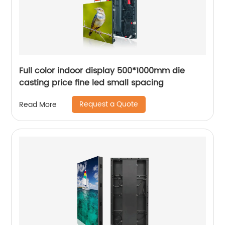
Full color indoor display 500*1000mm die
casting price fine led small spacing
Request a Quote
Read More