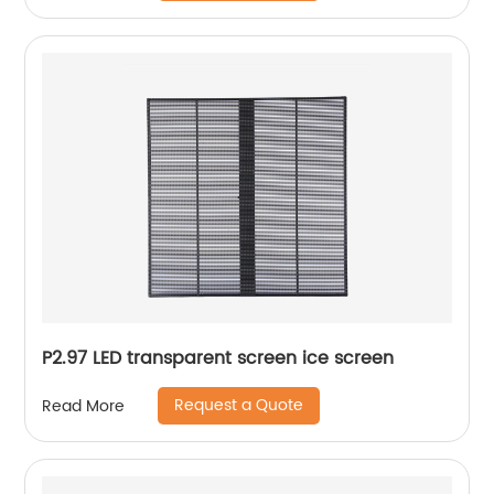
P2.97 LED transparent screen ice screen
Request a Quote
Read More