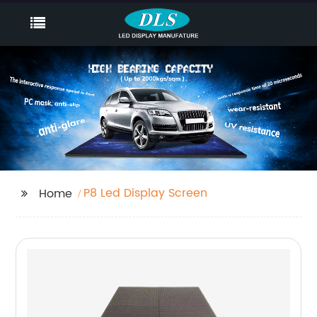
P8 Led Display Screen
Home