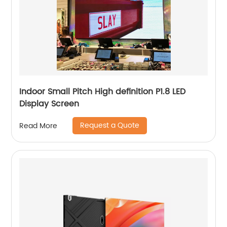
Indoor Small Pitch High definition P1.8 LED
Display Screen
Request a Quote
Read More