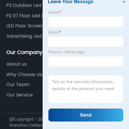
P3 Outdoor Led Display Screen
P2.97 Floor Led Display
LED Floor Screen
Advertising Led Display Screen
Our Company
About us
Why Choose Us
Our Team
Our Service
@Copyright - 2020-2023 : All Rights Reserved.
Shenzhen Deliangshi Technology Co., Ltd.