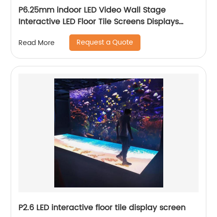
P6.25mm indoor LED Video Wall Stage
Interactive LED Floor Tile Screens Displays
price
Request a Quote
Read More
P2.6 LED interactive floor tile display screen