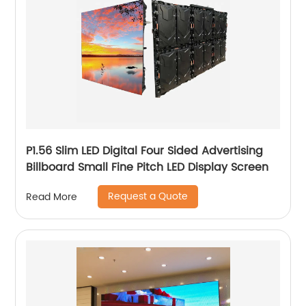
P1.56 Slim LED Digital Four Sided Advertising
Billboard Small Fine Pitch LED Display Screen
Request a Quote
Read More