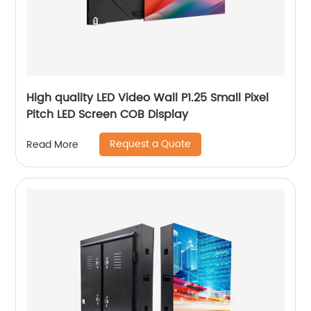
High quality LED Video Wall P1.25 Small Pixel
Pitch LED Screen COB Display
Request a Quote
Read More