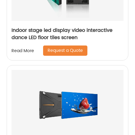
Indoor stage led display video interactive
dance LED floor tiles screen
Request a Quote
Read More