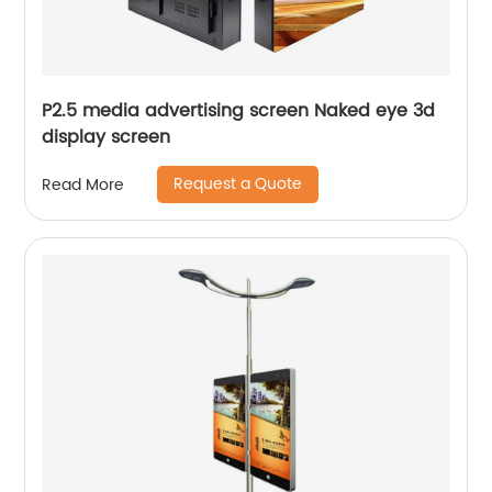
P2.5 media advertising screen Naked eye 3d
display screen
Request a Quote
Read More