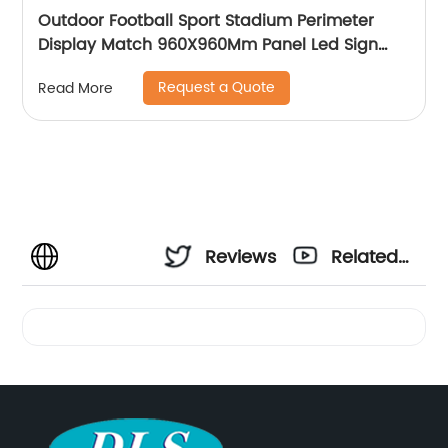
Outdoor Football Sport Stadium Perimeter
Display Match 960X960Mm Panel Led Sign
Screen Digital Signage Billboard
Request a Quote
Read More
Reviews
Related
Videos