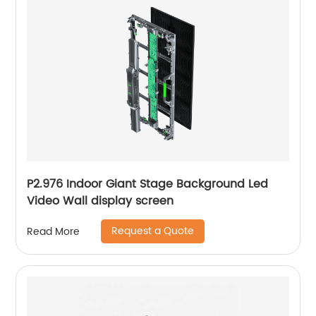
P2.976 Indoor Giant Stage Background Led
Video Wall display screen
Request a Quote
Read More