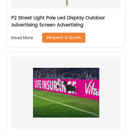
P2 Street Light Pole Led Display Outdoor
Advertising Screen Advertising
Request a Quote
Read More