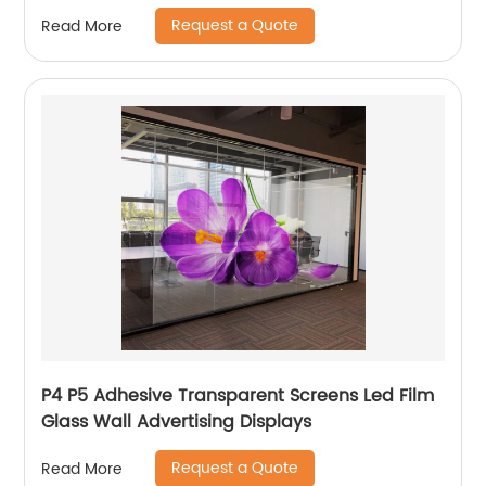
Request a Quote
Read More
P4 P5 Adhesive Transparent Screens Led Film
Glass Wall Advertising Displays
Request a Quote
Read More