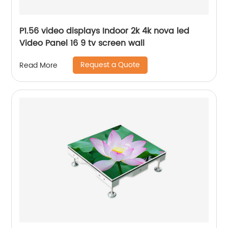
P1.56 video displays Indoor 2k 4k nova led
Video Panel 16 9 tv screen wall
Request a Quote
Read More