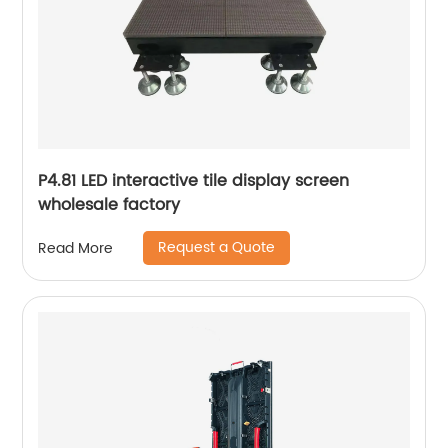
P4.81 LED interactive tile display screen
wholesale factory
Request a Quote
Read More