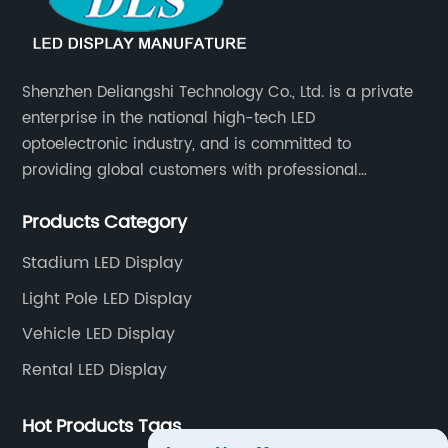
Shenzhen Deliangshi Technology Co., Ltd. is a private
enterprise in the national high-tech LED
optoelectronic industry, and is committed to
providing global customers with professional
solutions integrating design, R&D, production, sales
Products Category
and engineering services for LED display screens.
Stadium LED Display
Light Pole LED Display
Vehicle LED Display
Rental LED Display
Hot Products Tags