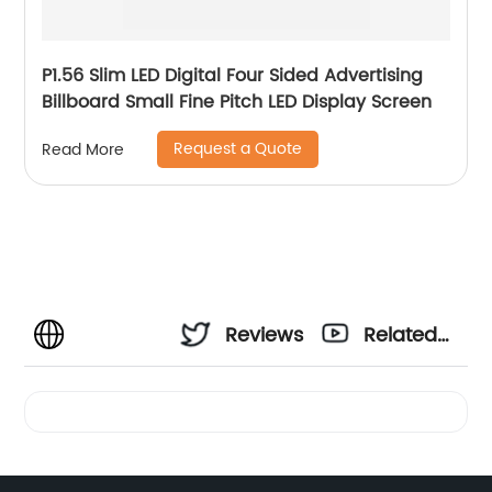
P1.56 Slim LED Digital Four Sided Advertising
Billboard Small Fine Pitch LED Display Screen
Request a Quote
Read More
Reviews
Related
Videos