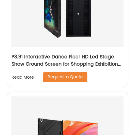
P3.91 Interactive Dance Floor HD Led Stage
Show Ground Screen for Shopping Exhibition
Hall
Request a Quote
Read More