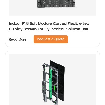
Indoor P1.8 Soft Module Curved Flexible Led
Display Screen For Cylindrical Column Use
Request a Quote
Read More