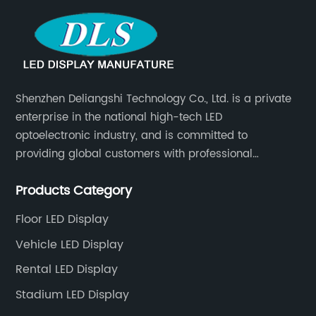
Shenzhen Deliangshi Technology Co., Ltd. is a private
enterprise in the national high-tech LED
optoelectronic industry, and is committed to
providing global customers with professional
solutions integrating design, R&D, production, sales
Products Category
and engineering services for LED display screens.
Floor LED Display
Vehicle LED Display
Rental LED Display
Stadium LED Display