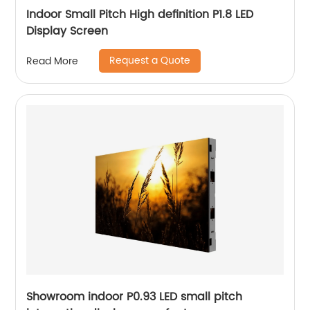
Indoor Small Pitch High definition P1.8 LED
Display Screen
Request a Quote
Read More
Showroom indoor P0.93 LED small pitch