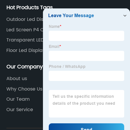
Hot Products Tags
Outdoor Led Display Board
Led Screen P4 Outdoor
Transparent LED Film
Floor Led Display Screen
Our Company
About us
Why Choose Us
Our Team
Our Service