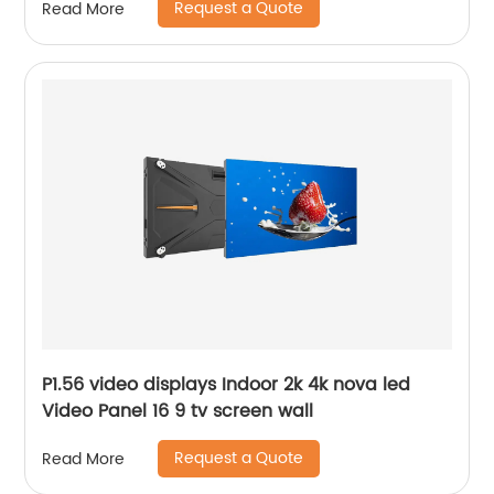
Request a Quote
Read More
P1.56 video displays Indoor 2k 4k nova led
Video Panel 16 9 tv screen wall
Request a Quote
Read More