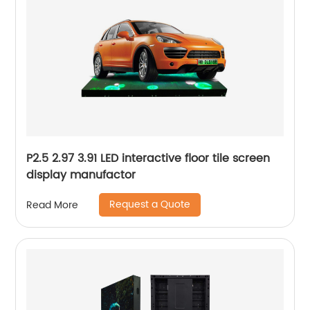
P2.5 2.97 3.91 LED interactive floor tile screen
display manufactor
Request a Quote
Read More