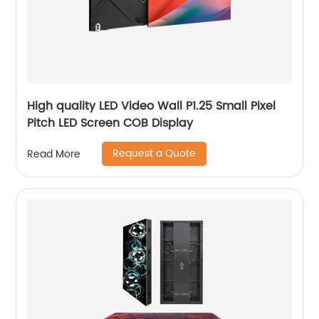
High quality LED Video Wall P1.25 Small Pixel
Pitch LED Screen COB Display
Request a Quote
Read More