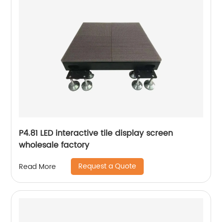
P4.81 LED interactive tile display screen
wholesale factory
Request a Quote
Read More