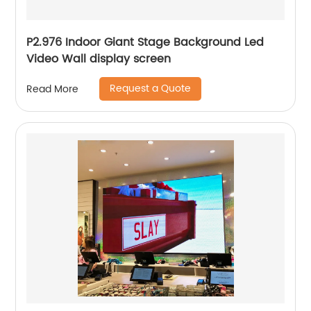
P2.976 Indoor Giant Stage Background Led
Video Wall display screen
Request a Quote
Read More