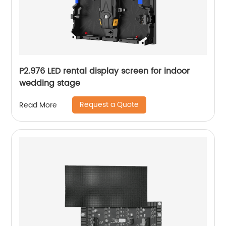
P2.976 LED rental display screen for indoor
wedding stage
Request a Quote
Read More