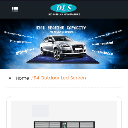
P4 Outdoor Led Screen
Home