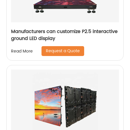
Manufacturers can customize P2.5 interactive
ground LED display
Request a Quote
Read More