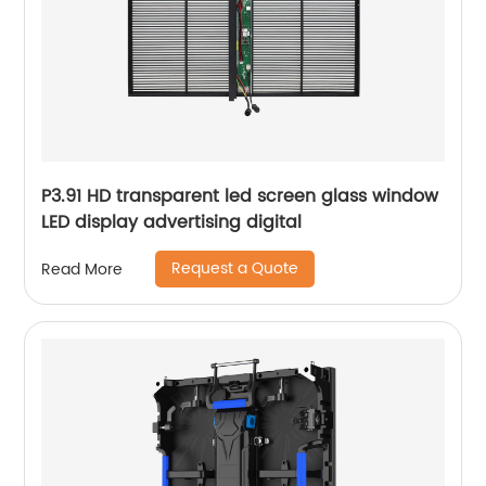
P3.91 HD transparent led screen glass window
LED display advertising digital
Request a Quote
Read More