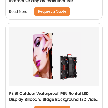
interactive display manufacturer
Request a Quote
Read More
P3.91 Outdoor Waterproof IP65 Rental LED
Display Billboard Stage Background LED Video
Wall