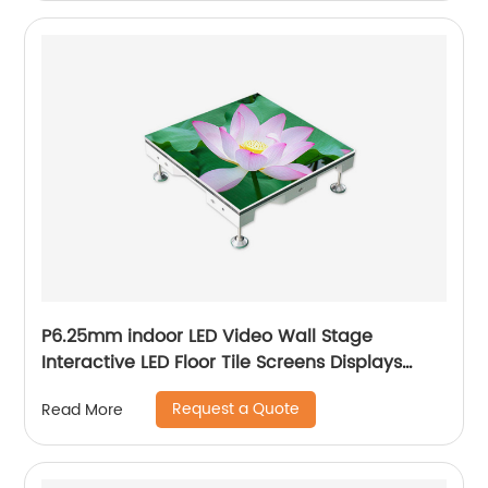
P6.25mm indoor LED Video Wall Stage
Interactive LED Floor Tile Screens Displays
price
Request a Quote
Read More