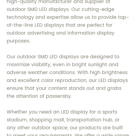
high-quality manufacturer and supplier of
outdoor SMD LED displays. Our cutting-edge
technology and expertise allow us to provide top-
of-the-line LED displays that are perfect for
outdoor advertising and information display
purposes.
Our outdoor SMD LED displays are designed to
maximize visibility, even in bright sunlight and
adverse weather conditions. With high brightness
and excellent color reproduction, our LED displays
ensure that your content stands out and grabs
the attention of passersby.
Whether you need an LED display for a sports
stadium, shopping mall, transportation hub, or
any other outdoor space, our products are built
to meet your requirements. We offer a wide range