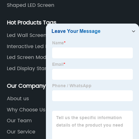
Shaped LED Screen
Hot Products Tags
Led Wall Screen Rental
Interactive Led Floor Screen
Led Screen Modules
Led Display Standee
Our Company
About us
Why Choose Us
Our Team
Our Service