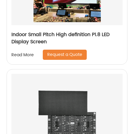
Indoor Small Pitch High definition P1.8 LED
Display Screen
Request a Quote
Read More