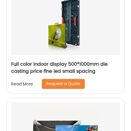
Full color indoor display 500*1000mm die
casting price fine led small spacing
Request a Quote
Read More