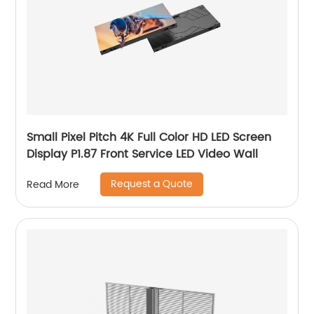
Small Pixel Pitch 4K Full Color HD LED Screen
Display P1.87 Front Service LED Video Wall
Request a Quote
Read More