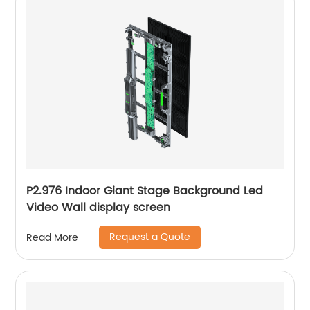
P2.976 Indoor Giant Stage Background Led
Video Wall display screen
Request a Quote
Read More