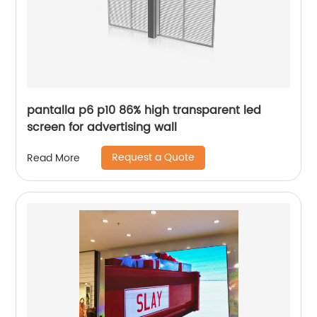
pantalla p6 p10 86% high transparent led
screen for advertising wall
Request a Quote
Read More