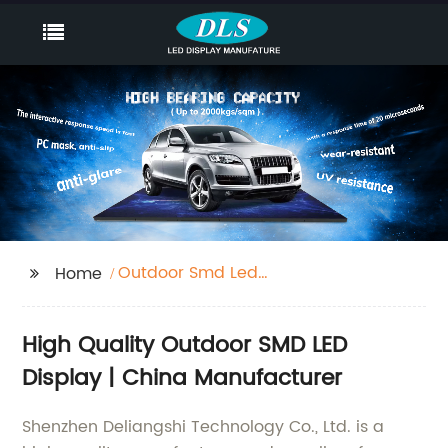
Outdoor Smd Led
Home
Display
High Quality Outdoor SMD LED
Display | China Manufacturer
Shenzhen Deliangshi Technology Co., Ltd. is a