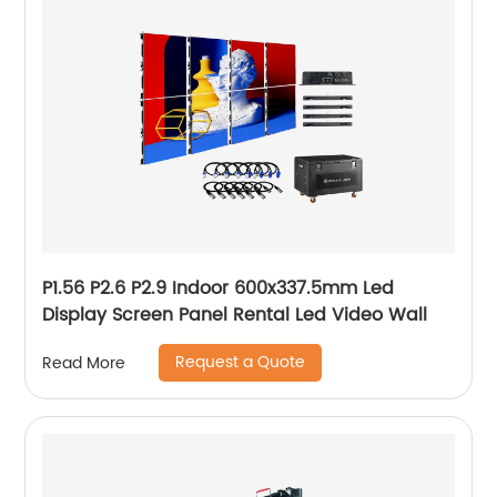
P1.56 P2.6 P2.9 Indoor 600x337.5mm Led
Display Screen Panel Rental Led Video Wall
Request a Quote
Read More