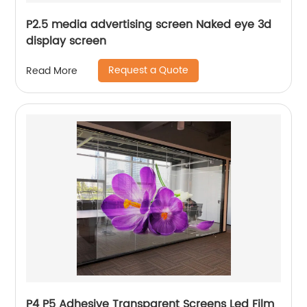
P2.5 media advertising screen Naked eye 3d
display screen
Request a Quote
Read More
P4 P5 Adhesive Transparent Screens Led Film