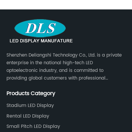
SMD LED
Display
Manufacturer
in China
Shenzhen Deliangshi Technology Co., Ltd. is a private
enterprise in the national high-tech LED
optoelectronic industry, and is committed to
providing global customers with professional
solutions integrating design, R&D, production, sales
Products Category
and engineering services for LED display screens.
Stadium LED Display
Rental LED Display
Small Pitch LED Display