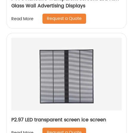
Glass Wall Advertising Displays
Request a Quote
Read More
P2.97 LED transparent screen ice screen
Request a Quote
Read More