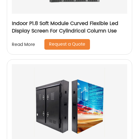
Indoor P1.8 Soft Module Curved Flexible Led
Display Screen For Cylindrical Column Use
Request a Quote
Read More