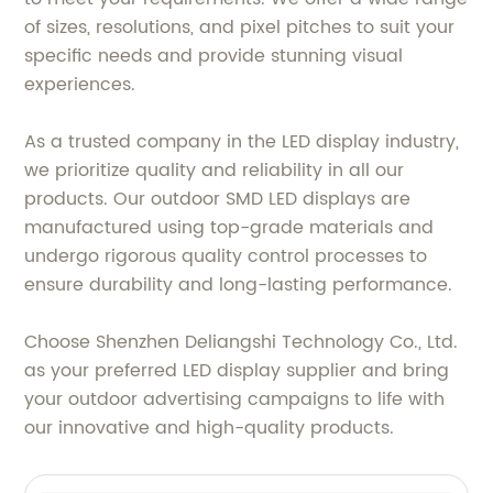
of sizes, resolutions, and pixel pitches to suit your
specific needs and provide stunning visual
experiences.
As a trusted company in the LED display industry,
we prioritize quality and reliability in all our
products. Our outdoor SMD LED displays are
manufactured using top-grade materials and
undergo rigorous quality control processes to
ensure durability and long-lasting performance.
Choose Shenzhen Deliangshi Technology Co., Ltd.
as your preferred LED display supplier and bring
your outdoor advertising campaigns to life with
our innovative and high-quality products.