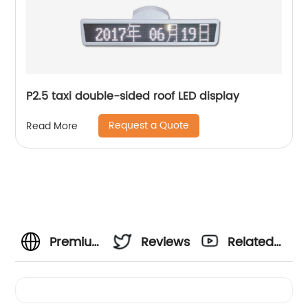
P2.5 taxi double-sided roof LED display
Request a Quote
Read More
Premium
Reviews
Related
Outdoor
Videos