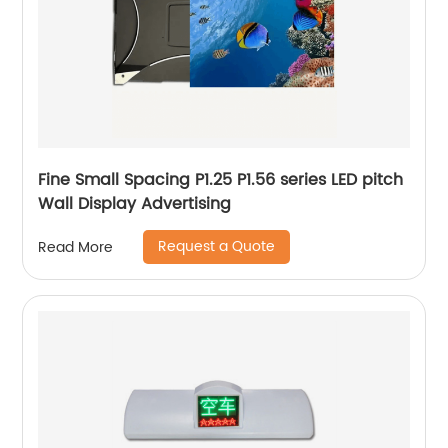
Fine Small Spacing P1.25 P1.56 series LED pitch
Wall Display Advertising
Request a Quote
Read More