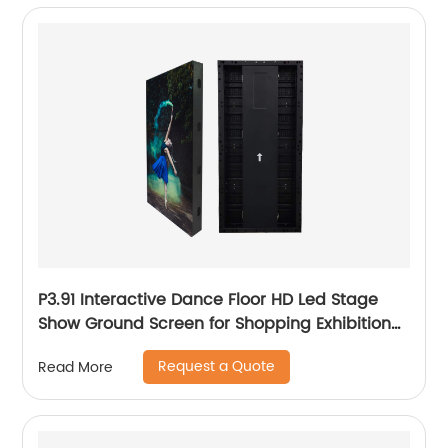
P3.91 Interactive Dance Floor HD Led Stage
Show Ground Screen for Shopping Exhibition
Hall
Request a Quote
Read More