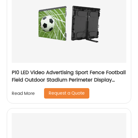
P10 LED Video Advertising Sport Fence Football
Field Outdoor Stadium Perimeter Display
Screen
Request a Quote
Read More