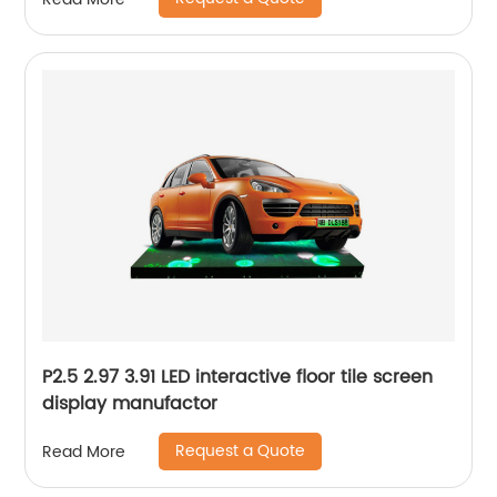
P2.5 2.97 3.91 LED interactive floor tile screen
display manufactor
Request a Quote
Read More