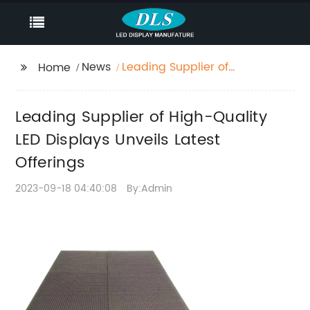
News
Leading Supplier of
Home
High-Quality LED
Displays Unveils Latest
Leading Supplier of High-Quality
Offerings
LED Displays Unveils Latest
Offerings
2023-09-18 04:40:08
By:Admin