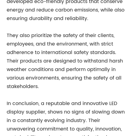
developed eco-friendly products that conserve
energy and reduce carbon emissions, while also
ensuring durability and reliability.
They also prioritize the safety of their clients,
employees, and the environment, with strict
adherence to international safety standards.
Their products are designed to withstand harsh
weather conditions and perform optimally in
various environments, ensuring the safety of all
stakeholders.
In conclusion, a reputable and innovative LED
display supplier, shows no signs of slowing down
in a constantly evolving industry. Their
unwavering commitment to quality, innovation,