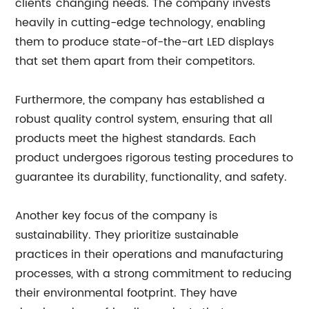
clients' changing needs. The company invests
heavily in cutting-edge technology, enabling
them to produce state-of-the-art LED displays
that set them apart from their competitors.
Furthermore, the company has established a
robust quality control system, ensuring that all
products meet the highest standards. Each
product undergoes rigorous testing procedures to
guarantee its durability, functionality, and safety.
Another key focus of the company is
sustainability. They prioritize sustainable
practices in their operations and manufacturing
processes, with a strong commitment to reducing
their environmental footprint. They have