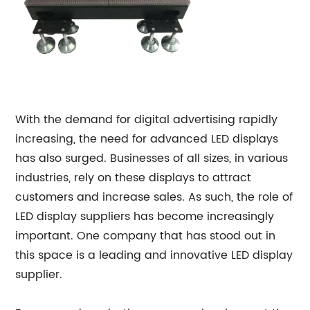
With the demand for digital advertising rapidly
increasing, the need for advanced LED displays
has also surged. Businesses of all sizes, in various
industries, rely on these displays to attract
customers and increase sales. As such, the role of
LED display suppliers has become increasingly
important. One company that has stood out in
this space is a leading and innovative LED display
supplier.