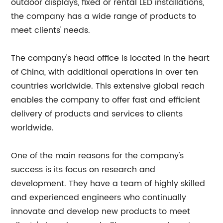
outdoor displays, fixed or rental LED installations,
the company has a wide range of products to
meet clients' needs.
The company's head office is located in the heart
of China, with additional operations in over ten
countries worldwide. This extensive global reach
enables the company to offer fast and efficient
delivery of products and services to clients
worldwide.
One of the main reasons for the company's
success is its focus on research and
development. They have a team of highly skilled
and experienced engineers who continually
innovate and develop new products to meet