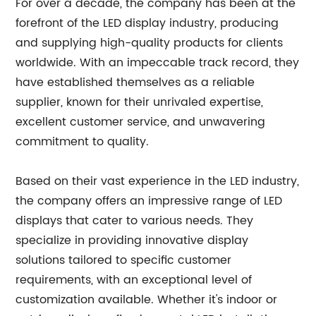
For over a decade, the company has been at the
forefront of the LED display industry, producing
and supplying high-quality products for clients
worldwide. With an impeccable track record, they
have established themselves as a reliable
supplier, known for their unrivaled expertise,
excellent customer service, and unwavering
commitment to quality.
Based on their vast experience in the LED industry,
the company offers an impressive range of LED
displays that cater to various needs. They
specialize in providing innovative display
solutions tailored to specific customer
requirements, with an exceptional level of
customization available. Whether it's indoor or