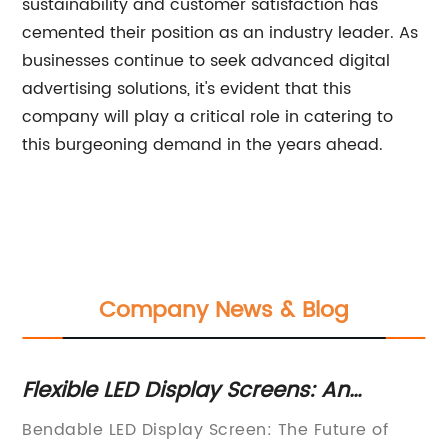
sustainability and customer satisfaction has
cemented their position as an industry leader. As
businesses continue to seek advanced digital
advertising solutions, it's evident that this
company will play a critical role in catering to
this burgeoning demand in the years ahead.
Company News & Blog
D
Flexible LED Display Screens: An
Cu
e
Innovative Breakthrough in Technology
Un
ED
Bendable LED Display Screen: The Future of
Sh