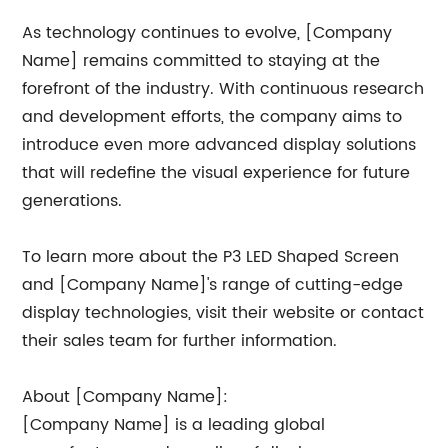
As technology continues to evolve, [Company
Name] remains committed to staying at the
forefront of the industry. With continuous research
and development efforts, the company aims to
introduce even more advanced display solutions
that will redefine the visual experience for future
generations.
To learn more about the P3 LED Shaped Screen
and [Company Name]'s range of cutting-edge
display technologies, visit their website or contact
their sales team for further information.
About [Company Name]:
[Company Name] is a leading global