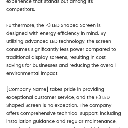
experience that stands out among its
competitors.
Furthermore, the P3 LED Shaped Screen is
designed with energy efficiency in mind. By
utilizing advanced LED technology, the screen
consumes significantly less power compared to
traditional display screens, resulting in cost
savings for businesses and reducing the overall
environmental impact.
[Company Name] takes pride in providing
exceptional customer service, and the P3 LED
Shaped Screen is no exception. The company
offers comprehensive technical support, including
installation guidance and regular maintenance,