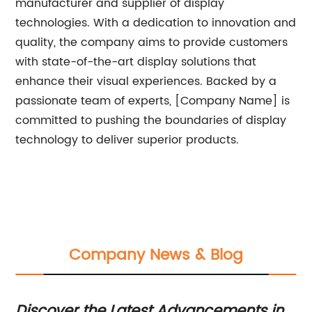
manufacturer and supplier of display
technologies. With a dedication to innovation and
quality, the company aims to provide customers
with state-of-the-art display solutions that
enhance their visual experiences. Backed by a
passionate team of experts, [Company Name] is
committed to pushing the boundaries of display
technology to deliver superior products.
Company News & Blog
:
Discover the Latest Advancements in
In