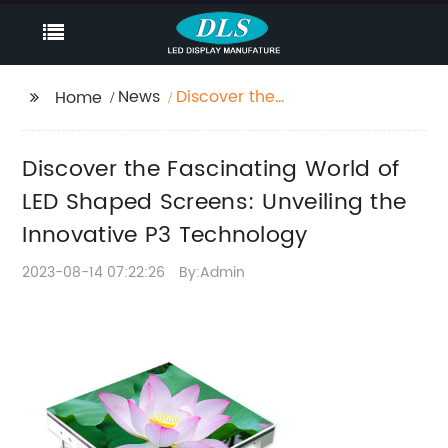
News
Discover the
Home
Fascinating World of
LED Shaped Screens:
Discover the Fascinating World of
Unveiling the
Innovative P3
LED Shaped Screens: Unveiling the
Technology
Innovative P3 Technology
2023-08-14 07:22:26
By:Admin