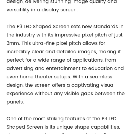
design, delivering stunning image quality and
versatility in a display screen.
The P3 LED Shaped Screen sets new standards in
the industry with its impressive pixel pitch of just
3mm. This ultra-fine pixel pitch allows for
incredibly clear and detailed images, making it
perfect for a wide range of applications, from
advertising and entertainment to education and
even home theater setups. With a seamless
design, the screen offers a captivating visual
experience without any visible gaps between the
panels.
One of the most striking features of the P3 LED
Shaped Screen is its unique shape capabilities.