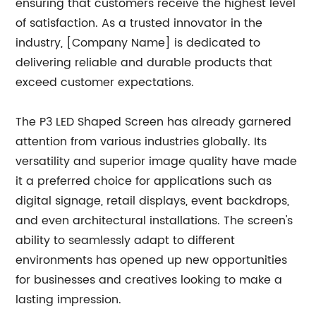
ensuring that customers receive the highest level
of satisfaction. As a trusted innovator in the
industry, [Company Name] is dedicated to
delivering reliable and durable products that
exceed customer expectations.
The P3 LED Shaped Screen has already garnered
attention from various industries globally. Its
versatility and superior image quality have made
it a preferred choice for applications such as
digital signage, retail displays, event backdrops,
and even architectural installations. The screen's
ability to seamlessly adapt to different
environments has opened up new opportunities
for businesses and creatives looking to make a
lasting impression.