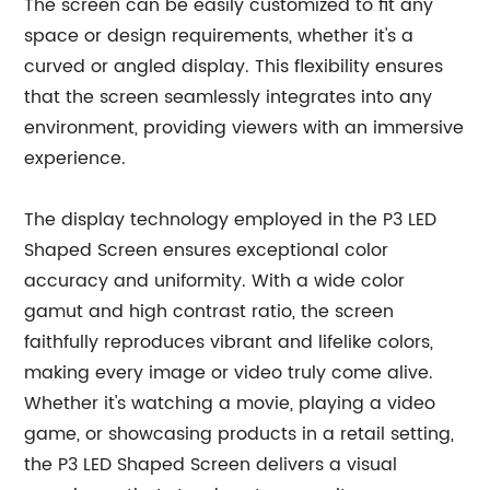
The screen can be easily customized to fit any
space or design requirements, whether it's a
curved or angled display. This flexibility ensures
that the screen seamlessly integrates into any
environment, providing viewers with an immersive
experience.
The display technology employed in the P3 LED
Shaped Screen ensures exceptional color
accuracy and uniformity. With a wide color
gamut and high contrast ratio, the screen
faithfully reproduces vibrant and lifelike colors,
making every image or video truly come alive.
Whether it's watching a movie, playing a video
game, or showcasing products in a retail setting,
the P3 LED Shaped Screen delivers a visual