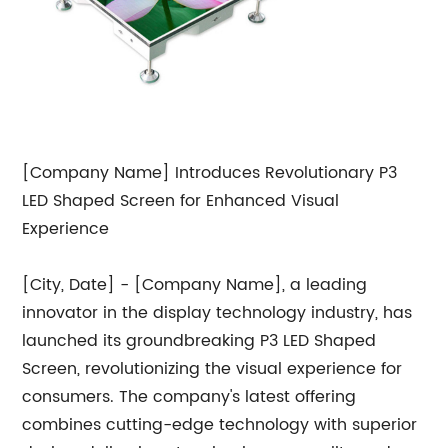
[Company Name] Introduces Revolutionary P3
LED Shaped Screen for Enhanced Visual
Experience
[City, Date] - [Company Name], a leading
innovator in the display technology industry, has
launched its groundbreaking P3 LED Shaped
Screen, revolutionizing the visual experience for
consumers. The company's latest offering
combines cutting-edge technology with superior