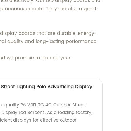
e effectively. Our LED display boards offer
and announcements. They are also a great
display boards that are durable, energy-
onal quality and long-lasting performance.
 and we promise to exceed your
Street Lighting Pole Advertising Display
gh-quality P6 WIFI 3G 4G Outdoor Street
g Display Led Screens. As a leading factory,
icient displays for effective outdoor