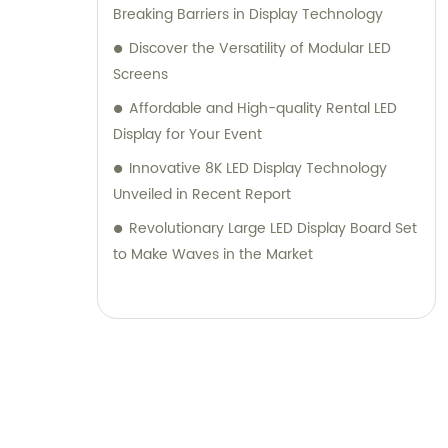
Breaking Barriers in Display Technology
Discover the Versatility of Modular LED
Screens
Affordable and High-quality Rental LED
Display for Your Event
Innovative 8K LED Display Technology
Unveiled in Recent Report
Revolutionary Large LED Display Board Set
to Make Waves in the Market