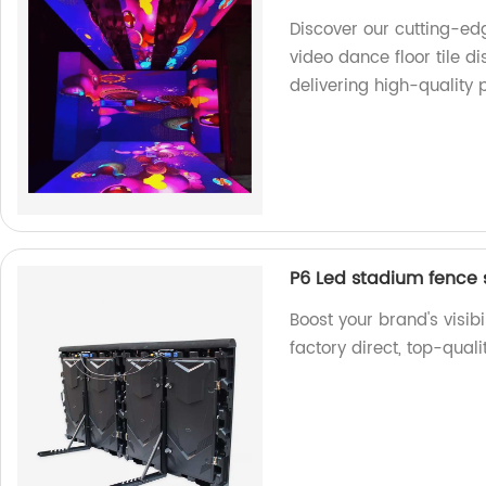
Discover our cutting-edg
video dance floor tile d
delivering high-quality 
P6 Led stadium fence 
Boost your brand's visib
factory direct, top-qual