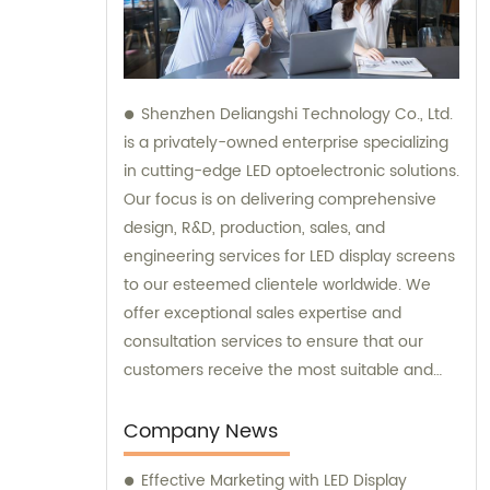
Shenzhen Deliangshi Technology Co., Ltd.
is a privately-owned enterprise specializing
in cutting-edge LED optoelectronic solutions.
Our focus is on delivering comprehensive
design, R&D, production, sales, and
engineering services for LED display screens
to our esteemed clientele worldwide. We
offer exceptional sales expertise and
consultation services to ensure that our
customers receive the most suitable and
innovative LED display solutions.
Company News
Effective Marketing with LED Display