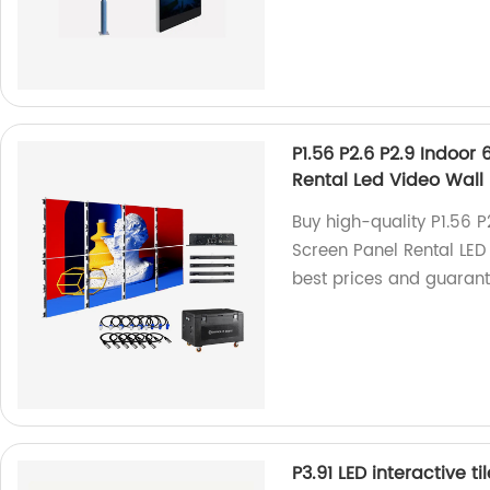
P1.56 P2.6 P2.9 Indoo
Rental Led Video Wall
Buy high-quality P1.56 
Screen Panel Rental LED 
best prices and guaran
P3.91 LED interactive t