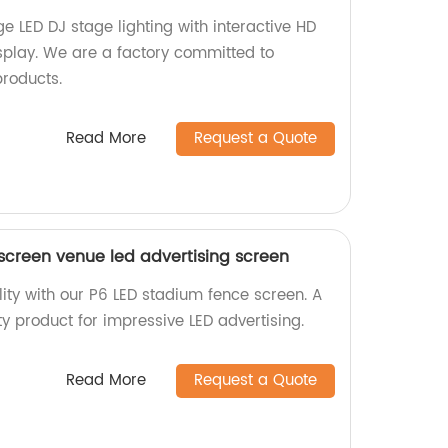
e LED DJ stage lighting with interactive HD
isplay. We are a factory committed to
products.
Read More
Request a Quote
screen venue led advertising screen
ility with our P6 LED stadium fence screen. A
ity product for impressive LED advertising.
Read More
Request a Quote