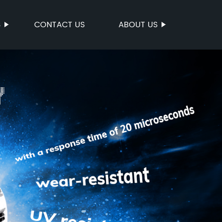
S
CONTACT US
ABOUT US