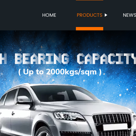
HOME
PRODUCTS
NEW