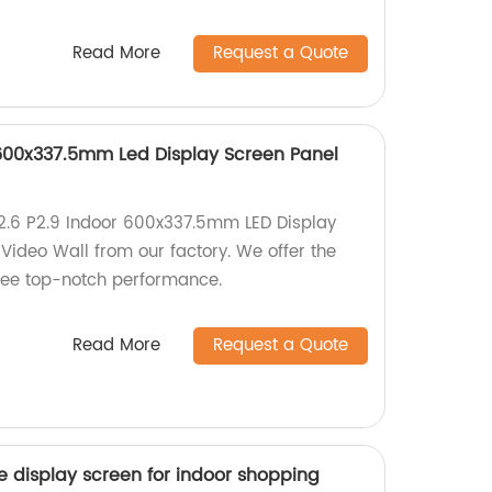
Read More
Request a Quote
r 600x337.5mm Led Display Screen Panel
P2.6 P2.9 Indoor 600x337.5mm LED Display
Video Wall from our factory. We offer the
tee top-notch performance.
Read More
Request a Quote
ile display screen for indoor shopping