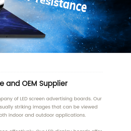
le and OEM Supplier
mpany of LED screen advertising boards. Our
sually striking images that can be viewed
both indoor and outdoor applications.