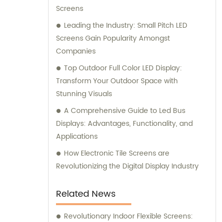
Screens
Leading the Industry: Small Pitch LED
Screens Gain Popularity Amongst
Companies
Top Outdoor Full Color LED Display:
Transform Your Outdoor Space with
Stunning Visuals
A Comprehensive Guide to Led Bus
Displays: Advantages, Functionality, and
Applications
How Electronic Tile Screens are
Revolutionizing the Digital Display Industry
Related News
Revolutionary Indoor Flexible Screens: