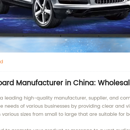
rd
Board Manufacturer in China: Wholesa
s a leading high-quality manufacturer, supplier, and co
e needs of various businesses by providing clear and vi
 various sizes from small to large that are suitable for 