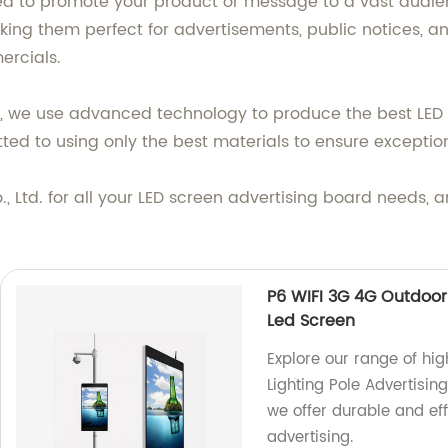
ed to promote your product or message to a vast audienc
king them perfect for advertisements, public notices, 
ercials.
., we use advanced technology to produce the best LED 
itted to using only the best materials to ensure excepti
 Ltd. for all your LED screen advertising board needs,
P6 WIFI 3G 4G Outdoor 
Led Screen
Explore our range of hi
Lighting Pole Advertisin
we offer durable and eff
advertising.