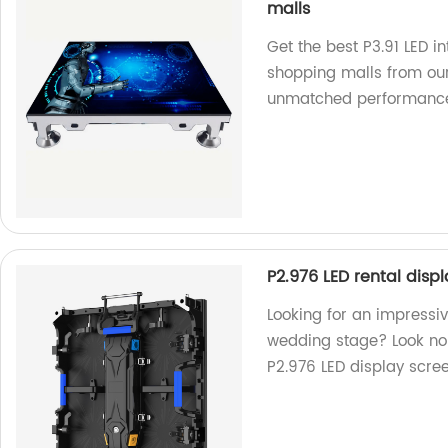
malls
Get the best P3.91 LED in
shopping malls from our
unmatched performanc
P2.976 LED rental disp
Looking for an impressiv
wedding stage? Look no f
P2.976 LED display scree