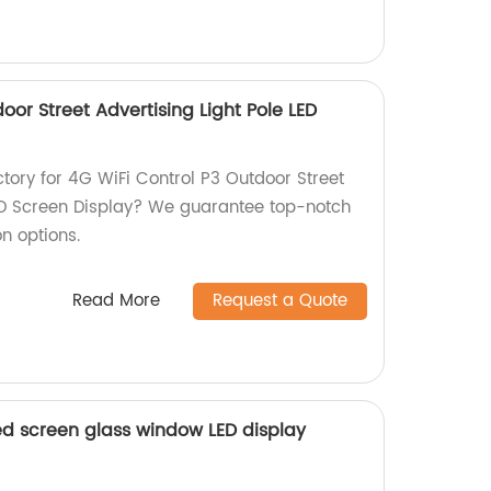
oor Street Advertising Light Pole LED
actory for 4G WiFi Control P3 Outdoor Street
LED Screen Display? We guarantee top-notch
n options.
Read More
Request a Quote
ed screen glass window LED display