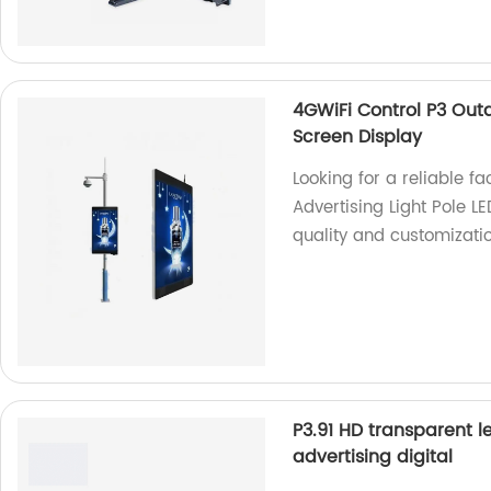
4GWiFi Control P3 Outd
Screen Display
Looking for a reliable f
Advertising Light Pole 
quality and customizatio
P3.91 HD transparent l
advertising digital