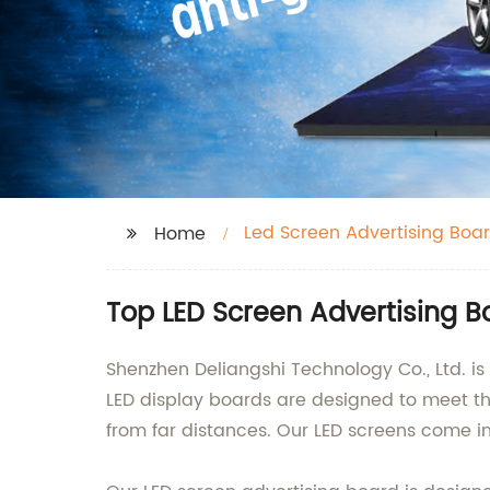
Led Screen Advertising Boa
Home
Top LED Screen Advertising 
Shenzhen Deliangshi Technology Co., Ltd. i
LED display boards are designed to meet th
from far distances. Our LED screens come in