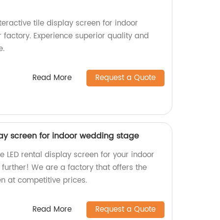
teractive tile display screen for indoor
 factory. Experience superior quality and
e.
Read More
Request a Quote
lay screen for indoor wedding stage
e LED rental display screen for your indoor
urther! We are a factory that offers the
n at competitive prices.
Read More
Request a Quote