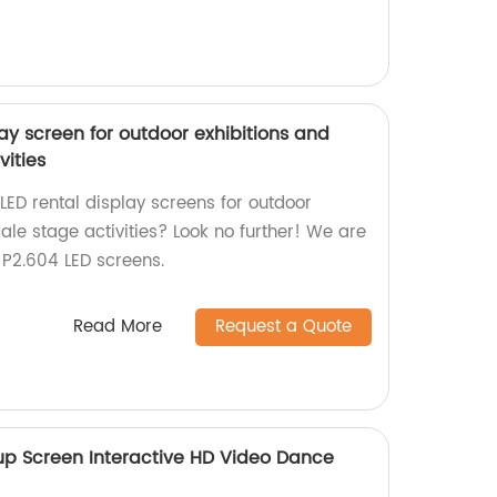
lay screen for outdoor exhibitions and
vities
 LED rental display screens for outdoor
ale stage activities? Look no further! We are
n P2.604 LED screens.
Read More
Request a Quote
 up Screen Interactive HD Video Dance