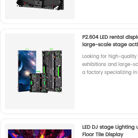
P2.604 LED rental disp
large-scale stage acti
Looking for high-quality
exhibitions and large-sc
a factory specializing i
LED DJ stage Lighting
Floor Tile Display