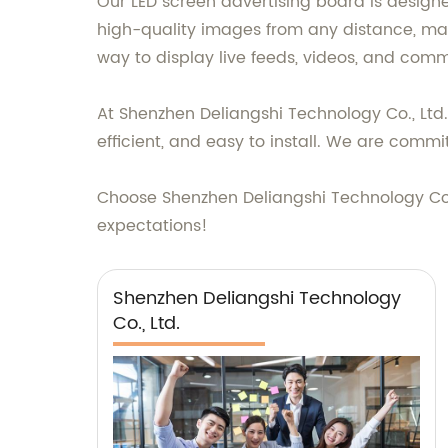
Our LED screen advertising board is design
high-quality images from any distance, ma
way to display live feeds, videos, and comm
At Shenzhen Deliangshi Technology Co., Ltd
efficient, and easy to install. We are comm
Choose Shenzhen Deliangshi Technology Co.,
expectations!
Shenzhen Deliangshi Technology
Co., Ltd.