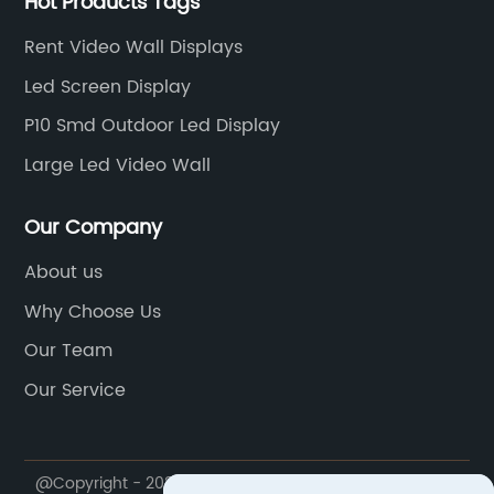
Hot Products Tags
Rent Video Wall Displays
Led Screen Display
P10 Smd Outdoor Led Display
Large Led Video Wall
Our Company
About us
Why Choose Us
Our Team
Our Service
@Copyright - 2020-2023 : All Rights Reserved.