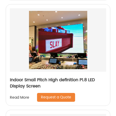
Indoor Small Pitch High definition P1.8 LED
Display Screen
Request a Quote
Read More