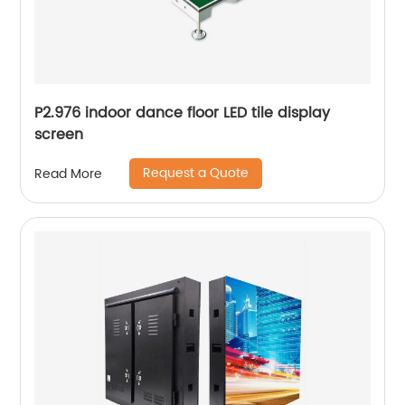
P2.976 indoor dance floor LED tile display
screen
Request a Quote
Read More