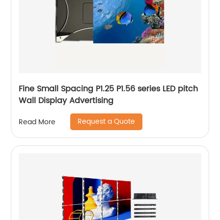
Fine Small Spacing P1.25 P1.56 series LED pitch
Wall Display Advertising
Request a Quote
Read More