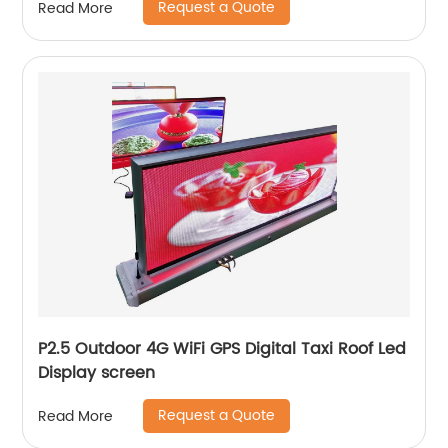
Request a Quote
Read More
P2.5 Outdoor 4G WiFi GPS Digital Taxi Roof Led
Display screen
Request a Quote
Read More