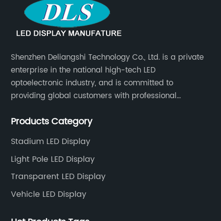
Shenzhen Deliangshi Technology Co., Ltd. is a private
enterprise in the national high-tech LED
optoelectronic industry, and is committed to
providing global customers with professional
solutions integrating design, R&D, production, sales
Products Category
and engineering services for LED display screens.
Stadium LED Display
Light Pole LED Display
Transparent LED Display
Vehicle LED Display