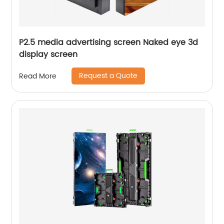
P2.5 media advertising screen Naked eye 3d
display screen
Request a Quote
Read More