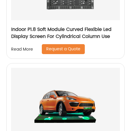
Indoor P1.8 Soft Module Curved Flexible Led
Display Screen For Cylindrical Column Use
Request a Quote
Read More