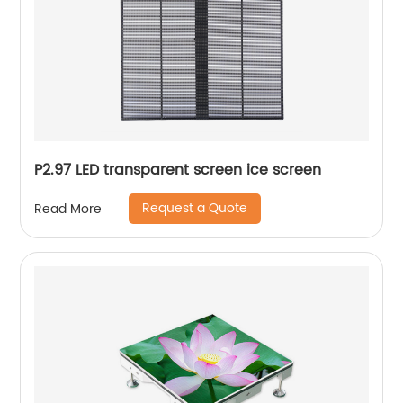
P2.97 LED transparent screen ice screen
Request a Quote
Read More