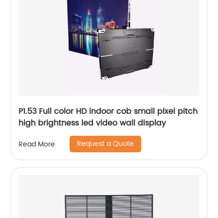
P1.53 Full color HD indoor cob small pixel pitch
high brightness led video wall display
Request a Quote
Read More