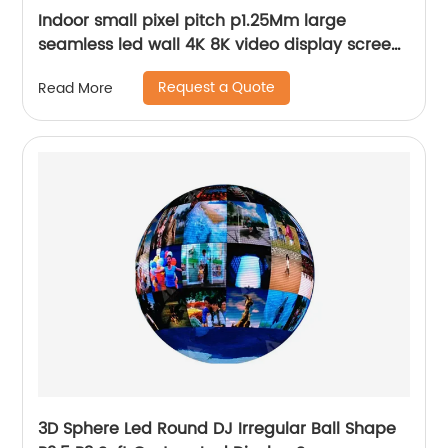
Indoor small pixel pitch p1.25Mm large
seamless led wall 4K 8K video display screen
panels
Request a Quote
Read More
3D Sphere Led Round DJ Irregular Ball Shape