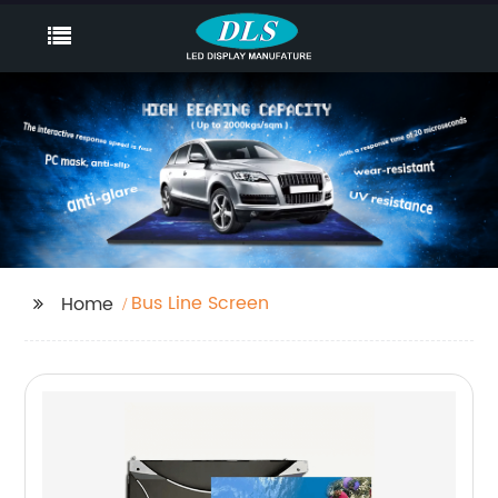
Bus Line Screen
Home