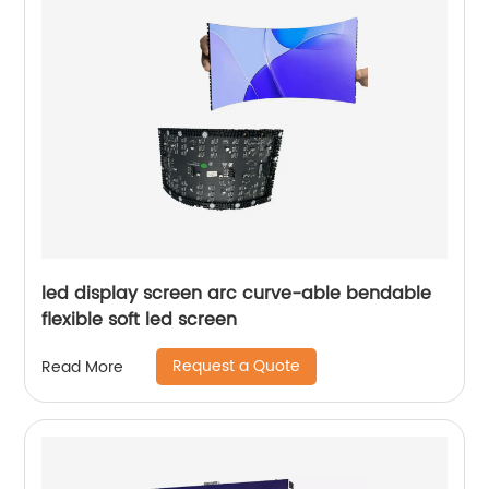
led display screen arc curve-able bendable
flexible soft led screen
Request a Quote
Read More