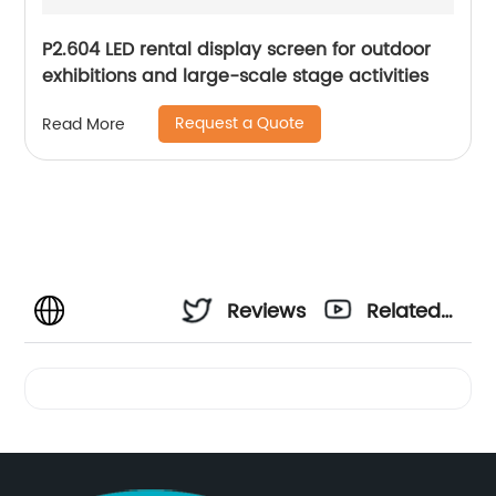
P2.604 LED rental display screen for outdoor
exhibitions and large-scale stage activities
Request a Quote
Read More
Reviews
Related
Videos