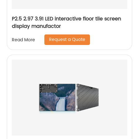
P2.5 2.97 3.91 LED interactive floor tile screen
display manufactor
Request a Quote
Read More