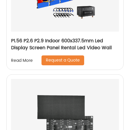
P1.56 P2.6 P2.9 Indoor 600x337.5mm Led
Display Screen Panel Rental Led Video Wall
Request a Quote
Read More