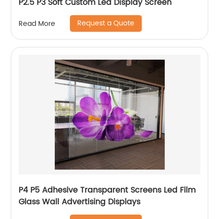
P2.5 P3 Soft Custom Led Display Screen
Request a Quote
Read More
P4 P5 Adhesive Transparent Screens Led Film
Glass Wall Advertising Displays