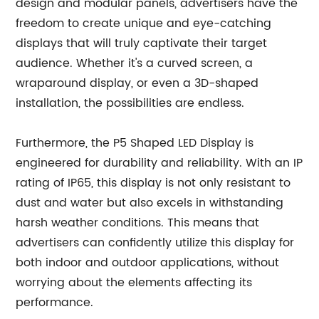
design and modular panels, advertisers have the
freedom to create unique and eye-catching
displays that will truly captivate their target
audience. Whether it's a curved screen, a
wraparound display, or even a 3D-shaped
installation, the possibilities are endless.
Furthermore, the P5 Shaped LED Display is
engineered for durability and reliability. With an IP
rating of IP65, this display is not only resistant to
dust and water but also excels in withstanding
harsh weather conditions. This means that
advertisers can confidently utilize this display for
both indoor and outdoor applications, without
worrying about the elements affecting its
performance.