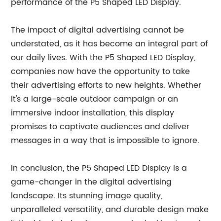
performance of the P5 Shaped LED Display.
The impact of digital advertising cannot be
understated, as it has become an integral part of
our daily lives. With the P5 Shaped LED Display,
companies now have the opportunity to take
their advertising efforts to new heights. Whether
it's a large-scale outdoor campaign or an
immersive indoor installation, this display
promises to captivate audiences and deliver
messages in a way that is impossible to ignore.
In conclusion, the P5 Shaped LED Display is a
game-changer in the digital advertising
landscape. Its stunning image quality,
unparalleled versatility, and durable design make