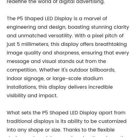
redefine the world of digital advertising.
The P5 Shaped LED Display is a marvel of
engineering and design, boasting stunning clarity
and unmatched versatility. With a pixel pitch of
just 5 millimeters, this display offers breathtaking
image quality and sharpness, ensuring that every
message and visual stands out from the
competition. Whether it's outdoor billboards,
indoor signage, or large-scale stadium
installations, this display delivers incredible
visibility and impact.
What sets the P5 Shaped LED Display apart from
traditional displays is its ability to be customized
into any shape or size. Thanks to the flexible