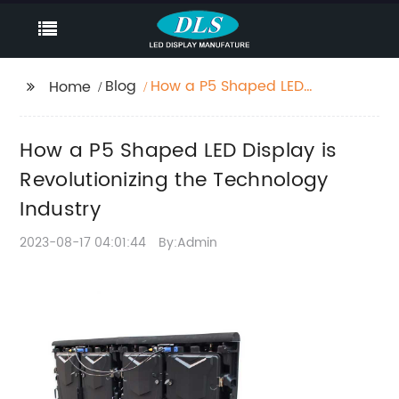
Blog
How a P5 Shaped LED
Home
Display is
Revolutionizing the
How a P5 Shaped LED Display is
Technology Industry
Revolutionizing the Technology
Industry
2023-08-17 04:01:44
By:Admin