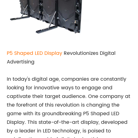
P5 Shaped LED Display
Revolutionizes Digital
Advertising
In today's digital age, companies are constantly
looking for innovative ways to engage and
captivate their target audience. One company at
the forefront of this revolution is changing the
game with its groundbreaking P5 Shaped LED
Display. This state-of-the-art display, developed
by a leader in LED technology, is poised to