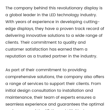
The company behind this revolutionary display is
a global leader in the LED technology industry.
With years of experience in developing cutting-
edge displays, they have a proven track record of
delivering innovative solutions to a wide range of
clients. Their commitment to quality and
customer satisfaction has earned them a
reputation as a trusted partner in the industry.
As part of their commitment to providing
comprehensive solutions, the company also offers
a range of services to support their clients. From
initial design consultation to installation and
maintenance, their team of experts ensures a
seamless experience and guarantees the optimal