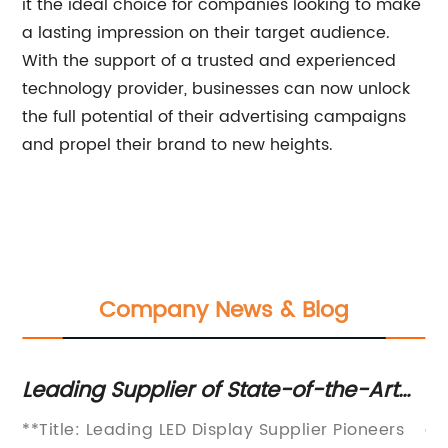
it the ideal choice for companies looking to make
a lasting impression on their target audience.
With the support of a trusted and experienced
technology provider, businesses can now unlock
the full potential of their advertising campaigns
and propel their brand to new heights.
Company News & Blog
:
Leading Supplier of State-of-the-Art
Cu
LED Displays Emerges as the Go-To
Te
**Title: Leading LED Display Supplier Pioneers
ar